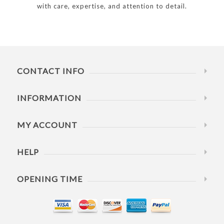
with care, expertise, and attention to detail.
CONTACT INFO
INFORMATION
MY ACCOUNT
HELP
OPENING TIME