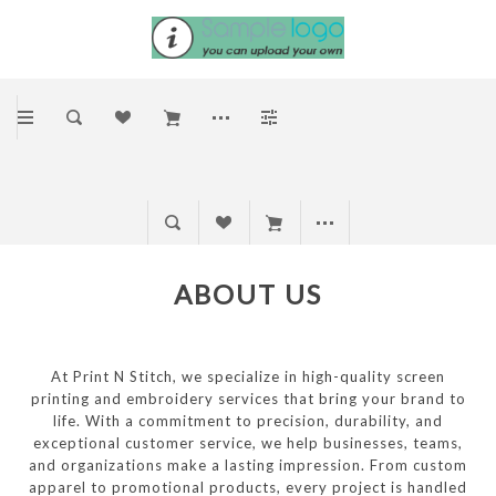
ABOUT US
At Print N Stitch, we specialize in high-quality screen
printing and embroidery services that bring your brand to
life. With a commitment to precision, durability, and
exceptional customer service, we help businesses, teams,
and organizations make a lasting impression. From custom
apparel to promotional products, every project is handled